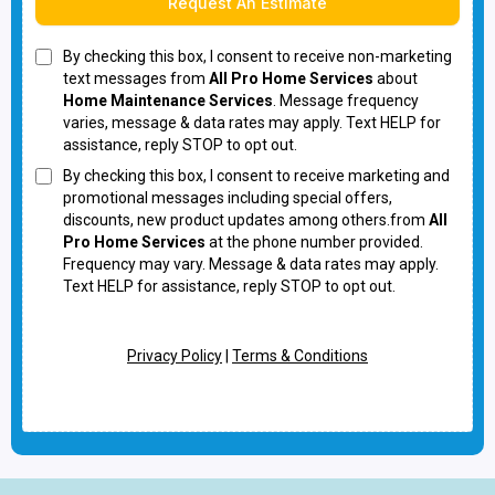
Request An Estimate
By checking this box, I consent to receive non-marketing
text messages from
All Pro Home Services
about
Home Maintenance Services
. Message frequency
varies, message & data rates may apply. Text HELP for
assistance, reply STOP to opt out.
By checking this box, I consent to receive marketing and
promotional messages including special offers,
discounts, new product updates among others.from
All
Pro Home Services
at the phone number provided.
Frequency may vary. Message & data rates may apply.
Text HELP for assistance, reply STOP to opt out.
Privacy Policy
|
Terms & Conditions