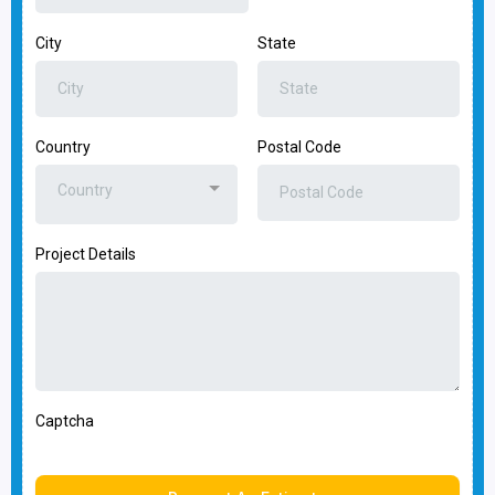
City
State
Country
Postal Code
Country
Project Details
Captcha