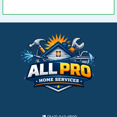
(843) 942-9590