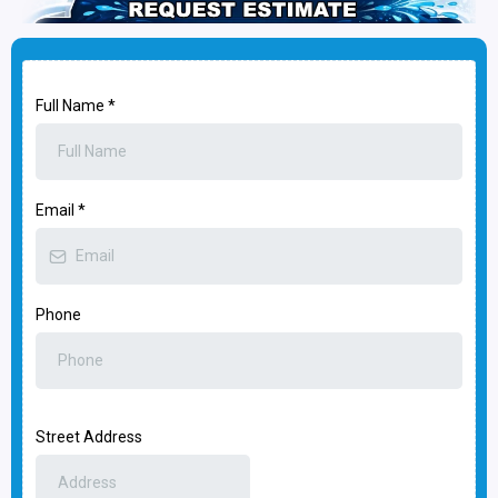
Full Name
*
Email
*
Phone
Street Address